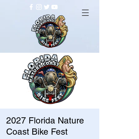
2027 Florida Nature
Coast Bike Fest