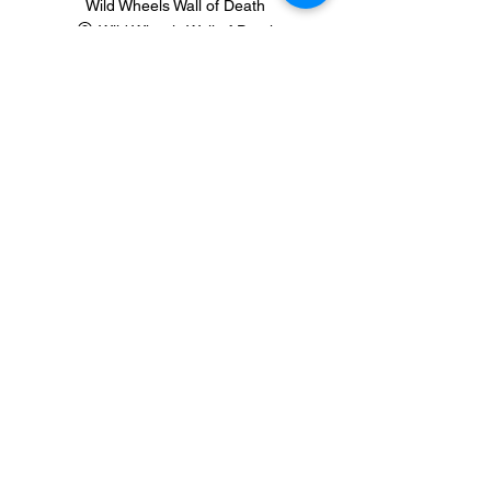
Wild Wheels Wall of Death
Wild Wheels Wall of Death
See All
1 more item available
Share this event
Contact Us
Join our mailing list