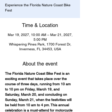
Experience the Florida Nature Coast Bike
Fest
Time & Location
Mar 19, 2027, 10:00 AM – Mar 21, 2027,
5:00 PM
Whispering Pines Park, 1700 Forest Dr,
Inverness, FL 34453, USA
About the event
The Florida Nature Coast Bike Fest is an 
exciting event that takes place over the 
course of three days, running from 10 am 
to 10 pm on Friday, March 19, and 
Saturday, March 20, and concluding on 
Sunday, March 21, when the festivities will 
be held from 10 am to 4 pm. This annual 
celebration is a must-attend for motorcycle 