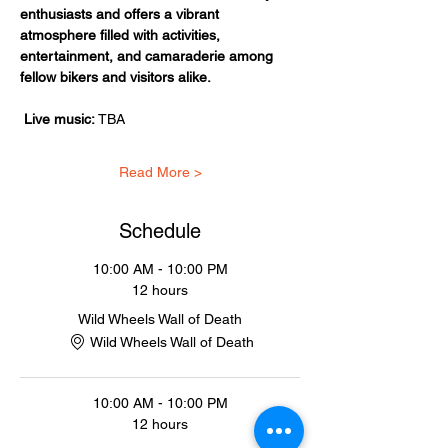
enthusiasts and offers a vibrant 
atmosphere filled with activities, 
entertainment, and camaraderie among 
fellow bikers and visitors alike.
Live music:
 TBA
Read More >
Schedule
10:00 AM - 10:00 PM
12 hours
Wild Wheels Wall of Death
Wild Wheels Wall of Death
10:00 AM - 10:00 PM
12 hours